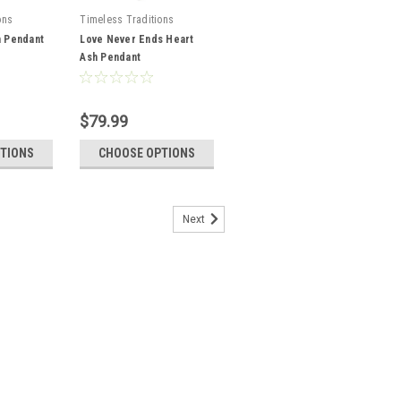
ons
Timeless Traditions
h Pendant
Love Never Ends Heart
Ash Pendant
$79.99
TIONS
CHOOSE OPTIONS
Next