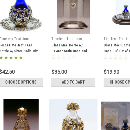
Timeless Traditions
Timeless Traditions
Timeless Traditi
Forget-Me-Not Tear
Glass Maxi Dome w/
Glass Maxi Dome
Bottle w/Silver Solid Rim
Pewter Satin Base and
Base - 3" D x 4" 
Tray
Pewter Hook 3" D x 4" H
$42.50
$35.00
$19.90
CHOOSE OPTIONS
ADD TO CART
CHOOSE OP