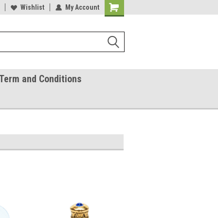
ease Call With Any Questions
Wishlist
My Account
Try Our Gift Certificates
Term and Conditions