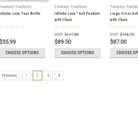
Timeless Traditions
Timeless Traditions
Timeless Traditi
Infinite Love Tear Bottle
Infinite Love™ Ash Pendant
Large Cross As
with Chain
with Chain
MSRP:
$111.88
MSRP:
$108.75
$35.99
$89.50
$87.00
CHOOSE OPTIONS
CHOOSE OPTIONS
CHOOSE OP
1
2
3
4
Previous