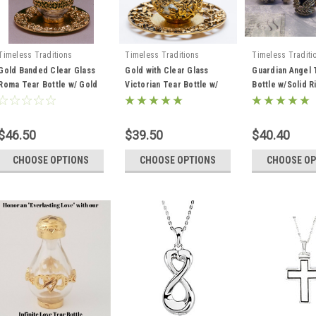
Timeless Traditions
Timeless Traditions
Timeless Traditi
Gold Banded Clear Glass
Gold with Clear Glass
Guardian Angel 
Roma Tear Bottle w/ Gold
Victorian Tear Bottle w/
Bottle w/Solid 
Solid Rim Tray
Tray
$46.50
$39.50
$40.40
CHOOSE OPTIONS
CHOOSE OPTIONS
CHOOSE OP