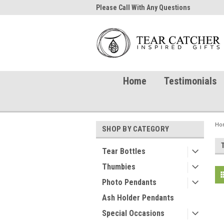
me to TearCatcher!
Please Call With Any Questions
Try 
Home
Testimonials
Ho
SHOP BY CATEGORY
Tear Bottles
Thumbies
Photo Pendants
Ash Holder Pendants
Special Occasions