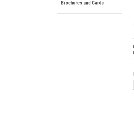
Brochures and Cards