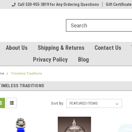
Our Gift Certificates
Call 520-955-3819 for Any Ordering Questions
Welcome to TearCatcher!
Gift Certificate
Pl
About Us
Shipping & Returns
Contact Us
Privacy Policy
Blog
me
Timeless Traditions
TIMELESS TRADITIONS
Sort By: