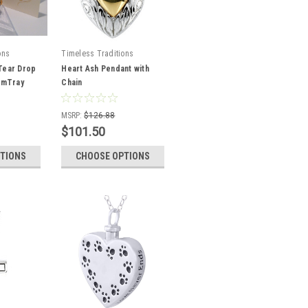
ons
Timeless Traditions
Tear Drop
Heart Ash Pendant with
RimTray
Chain
MSRP:
$126.88
$101.50
TIONS
CHOOSE OPTIONS