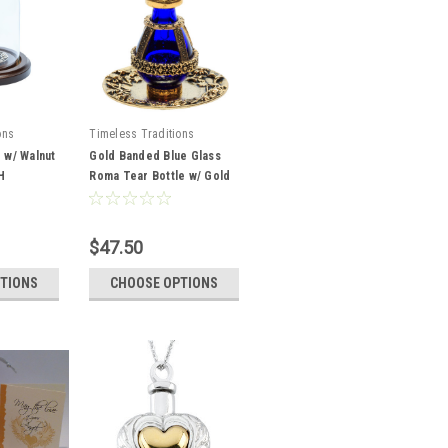
ons
Timeless Traditions
 w/ Walnut
Gold Banded Blue Glass
H
Roma Tear Bottle w/ Gold
Solid Rim Tray
$47.50
TIONS
CHOOSE OPTIONS