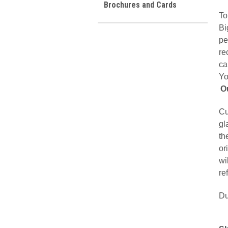
Brochures and Cards
To
Bi
pe
re
ca
Yo
O
Cu
gl
th
or
wi
re
Du