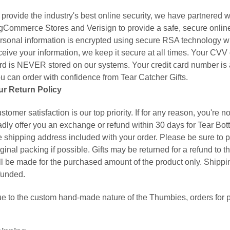
 provide the industry's best online security, we have partnered w
gCommerce Stores and Verisign to provide a safe, secure onlin
rsonal information is encrypted using secure RSA technology w
ceive your information, we keep it secure at all times. Your CVV
rd is NEVER stored on our systems. Your credit card number is 
u can order with confidence from Tear Catcher Gifts.
ur Return Policy
stomer satisfaction is our top priority. If for any reason, you're n
adly offer you an exchange or refund within 30 days for Tear Bot
e shipping address included with your order. Please be sure to pa
iginal packing if possible. Gifts may be returned for a refund to 
ll be made for the purchased amount of the product only. Shippin
funded.
e to the custom hand-made nature of the Thumbies, orders for p