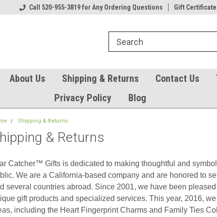
Our Gift Certificates
Call 520-955-3819 for Any Ordering Questions
Welcome to TearCatcher!
Gift Certificate
Pl
About Us
Shipping & Returns
Contact Us
Privacy Policy
Blog
me
Shipping & Returns
hipping & Returns
ar Catcher™ Gifts is dedicated to making thoughtful and symbolic
blic. We are a California-based company and are honored to se
d several countries abroad. Since 2001, we have been pleased 
ique gift products and specialized services. This year, 2016, we 
eas, including the Heart Fingerprint Charms and Family Ties Col