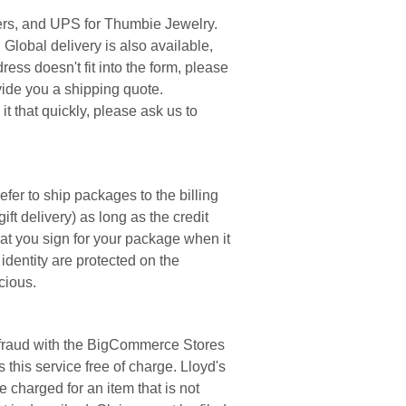
rders, and UPS for Thumbie Jewelry.
Global delivery is also available,
ress doesn't fit into the form, please
vide you a shipping quote.
t that quickly, please ask us to
fer to ship packages to the billing
gift delivery) as long as the credit
at you sign for your package when it
identity are protected on the
cious.
om fraud with the BigCommerce Stores
this service free of charge. Lloyd's
 charged for an item that is not