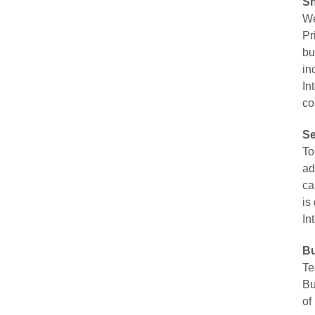
Sh
We
Pr
bu
in
In
co
Se
To
ad
ca
is
In
Bu
Te
Bu
of