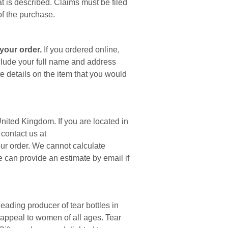
at is described. Claims must be filed
of the purchase.
your order.
If you ordered online,
clude your full name and address
e details on the item that you would
nited Kingdom. If you are located in
contact us at
ur order. We cannot calculate
e can provide an estimate by email if
leading producer of tear bottles in
 appeal to women of all ages. Tear