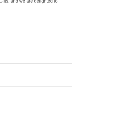
 Gifts, and we are delighted to
 recommend this site to anyone and
t in time for Christmas.
cause of their quick response, I
ate. Thanks again, Tearcatcher Gifts.
n't be the last. They are extremely