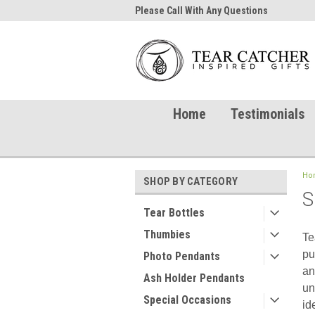
me to TearCatcher!
Please Call With Any Questions
Try 
Home
Testimonials
Ho
SHOP BY CATEGORY
S
Tear Bottles
Thumbies
Te
pu
Photo Pendants
an
Ash Holder Pendants
un
Special Occasions
id