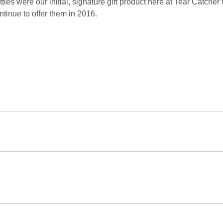
ttles were our initial, signature gift product here at Tear Catcher
ntinue to offer them in 2016.
at Our Customers Say
...
is was the best experience I ever had shopping online. I would
tend to buy here again SOON.
anks, yours was one of the few items ordered on-line that made i
azing customer service! They exceeded my expectations and be
s able to have a gift in time for my friend visiting from out of st
is is the second time I have ordered from Tear Catcher, and it wo