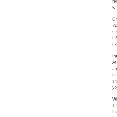
re
wi
Ch
Yo
se
in
li
In
At
an
te
sh
yo
Wh
Ti
th