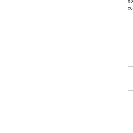
bo
co
Wh
Th
in
Th
Am
wa
Th