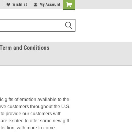
ease Call With Any Questions
Wishlist
My Account
Try Our Gift Certificates
Term and Conditions
 gifts of emotion available to the
rve customers throughout the U.S.
to provide our customers with
are excited to offer some new gift
lection, with more to come.