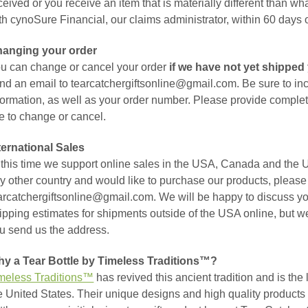
ceived or you receive an item that is materially different than wh
th cynoSure Financial, our claims administrator, within 60 days 
anging your order
u can change or cancel your order
if we have not yet shipped 
nd an email to tearcatchergiftsonline@gmail.com. Be sure to in
formation, as well as your order number. Please provide complet
ke to change or cancel.
ternational Sales
 this time we support online sales in the USA, Canada and the U
y other country and would like to purchase our products, please 
arcatchergiftsonline@gmail.com. We will be happy to discuss yo
ipping estimates for shipments outside of the USA online, but w
u send us the address.
y a Tear Bottle by Timeless Traditions™?
meless Traditions™
has revived this ancient tradition and is the 
e United States. Their unique designs and high quality products