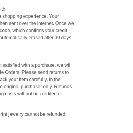
ith
e shopping experience. Your
hen sent over the Internet. Once we
 code, which confirms your credit
automatically erased after 30 days.
ot satisfied with a purchase, we will
tle Orders. Please send returns to
ck your item carefully, in the
the original purchaser only. Refunds
g costs will not be credited or
rint jewelry cannot be refunded.