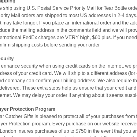
ipping
 ship using U.S. Postal Service Priority Mail for Tear Bottle o
iority Mail orders are shipped to most US addresses in 2-4 days. 
t may take longer. If you place an international order and the add
clude the mailing address in the comments field and we will pro
ternational FedEx charges are VERY high, $60 plus. If you need i
nfirm shipping costs before sending your order.
curity
 enhance security when using credit cards on the Internet, we pre
dress of your credit card. We will ship to a different address (for 
rd company can confirm your billing address. We also require th
 delivered. These extra steps help us ensure that your credit and 
ternet. We may delay your order if anything about it seems suspi
yer Protection Program
ar Catcher Gifts is pleased to protect all of your purchases fr
yer Protection program. Every purchase on our website receives 
 London insures purchases of up to $750 in the event that you are