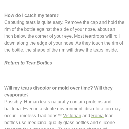
How do I catch my tears
?
Capturing tears is quite easy. Remove the cap and hold the
rim of the bottle against the side of your nose, about an
inch below the corner of your eye. Most teardrops will roll
down along the edge of your nose. As they touch the rim of
the bottle, the shape of the rim will draw the tears inside.
Return to Tear Bottles
Will my tears discolor or mold over time? Will they
evaporate
?
Possibly. Human tears naturally contain proteins and
bacteria. Even in a sterile environment, discoloration may
occur. Timeless Traditions™
Victorian
and
Roma
tear
bottles use medicinal quality glass bottles and silicone