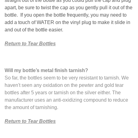
straight out of the bottle as you could pull the cap and plug
apart, be sure to twist the cap as you gently pull it out of the
bottle. If you open the bottle frequently, you may need to
add a touch of WATER on the vinyl plug to make it slide in
and out of the bottle easier.
Return to Tear Bottles
Will my bottle’s metal finish tarnish?
So far, the bottles seem to be very resistant to tarnish. We
haven't seen any oxidation on the pewter and gold tear
bottles after 5 years or tarnish on the silver either. The
manufacturer uses an anti-oxidizing compound to reduce
the amount of tarnishing.
Return to Tear Bottles