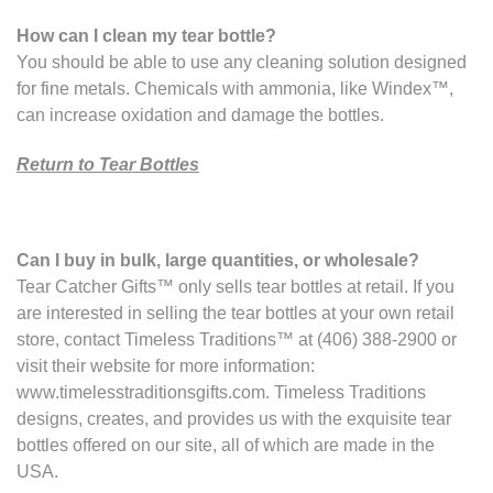
How can I clean my tear bottle?
You should be able to use any cleaning solution designed
for fine metals. Chemicals with ammonia, like Windex™,
can increase oxidation and damage the bottles.
Return to Tear Bottles
Can I buy in bulk, large quantities, or wholesale?
Tear Catcher Gifts™ only sells tear bottles at retail. If you
are interested in selling the tear bottles at your own retail
store, contact Timeless Traditions™ at (406) 388-2900 or
visit their website for more information:
www.timelesstraditionsgifts.com. Timeless Traditions
designs, creates, and provides us with the exquisite tear
bottles offered on our site, all of which are made in the
USA.