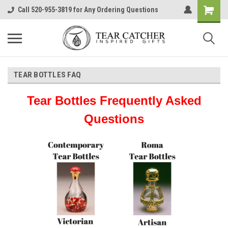
Call 520-955-3819 for Any Ordering Questions
TEAR BOTTLES FAQ
Tear Bottles Frequently Asked
Questions