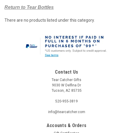
Return to Tear Bottles
There are no products listed under this category.
Contact Us
Tear Catcher Gifts
9030 W Delfina Dr
Tucson, AZ 85735
520-955-3819
info@tearcatcher.com
Accounts & Orders