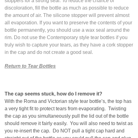
stoppers for a strong seal. To reduce the chance of
discoloration, fill the bottle as much as possible to reduce
the amount of air. The silicone stopper will prevent almost
all evaporation. If you want to preserve the contents of your
bottle permanently, you should use a wax seal around the
rim. Do not use the Contemporary style tear bottles if you
truly wish to capture your tears, as they have a cork stopper
in the cap and do not create a good seal.
Return to Tear Bottles
The cap seems stuck, how do I remove it?
With the Roma and Victorian style tear bottle’s, the top has
a very tight fit to protect tears from evaporating. Twisting
the cap as you simultaneously pull the lid out of the bottle
should remove it fairly easily. You will also need to twist as
you re-insert the cap. Do NOT pull a tight cap hard and