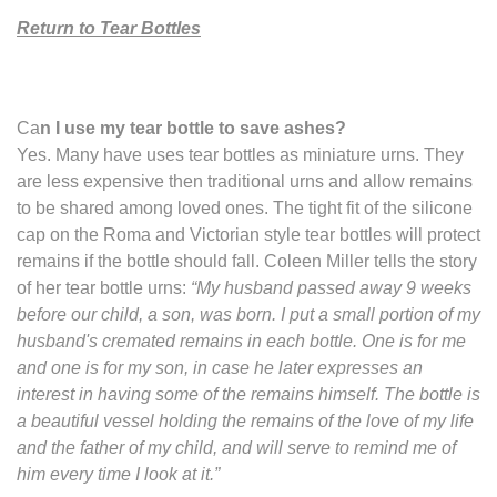
Return to Tear Bottles
Ca
n I use my tear bottle to save ashes?
Yes. Many have uses tear bottles as miniature urns. They
are less expensive then traditional urns and allow remains
to be shared among loved ones. The tight fit of the silicone
cap on the Roma and Victorian style tear bottles will protect
remains if the bottle should fall. Coleen Miller tells the story
of her tear bottle urns:
“My husband passed away 9 weeks
before our child, a son, was born. I put a small portion of my
husband's cremated remains in each bottle. One is for me
and one is for my son, in case he later expresses an
interest in having some of the remains himself. The bottle is
a beautiful vessel holding the remains of the love of my life
and the father of my child, and will serve to remind me of
him every time I look at it.”