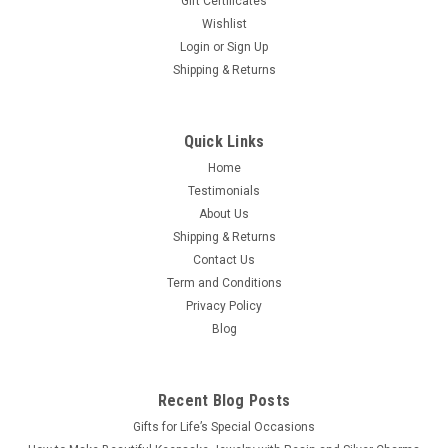
Gift Certificates
Wishlist
Login
or
Sign Up
Shipping & Returns
Quick Links
Home
Testimonials
About Us
Shipping & Returns
Contact Us
Term and Conditions
Privacy Policy
Blog
Recent Blog Posts
​Gifts for Life’s Special Occasions