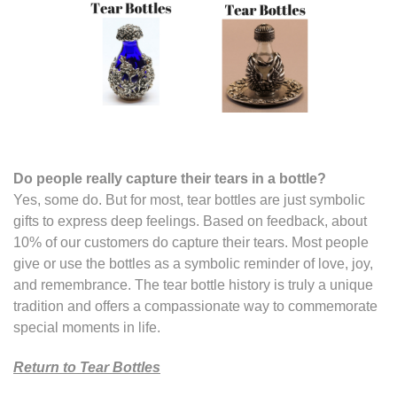
Do people really capture their tears in a bottle
?
Yes, some do. But for most, tear bottles are just symbolic
gifts to express deep feelings. Based on feedback, about
10% of our customers do capture their tears. Most people
give or use the bottles as a symbolic reminder of love, joy,
and remembrance. The tear bottle history is truly a unique
tradition and offers a compassionate way to commemorate
special moments in life.
Return to Tear Bottles