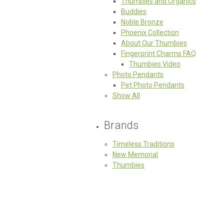
Thumbies and Organics
Buddies
Noble Bronze
Phoenix Collection
About Our Thumbies
Fingerprint Charms FAQ
Thumbies Video
Photo Pendants
Pet Photo Pendants
Show All
Brands
Timeless Traditions
New Memorial
Thumbies