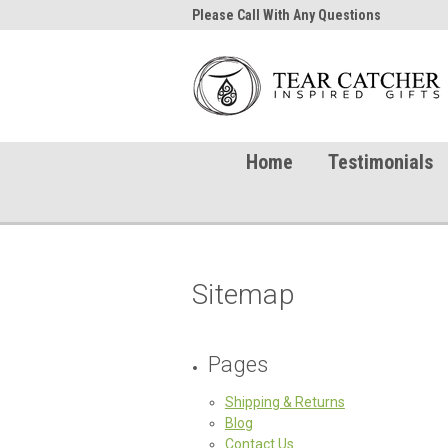
me to TearCatcher!
Please Call With Any Questions
Try 
Home
Testimonials
Sitemap
Pages
Shipping & Returns
Blog
Contact Us