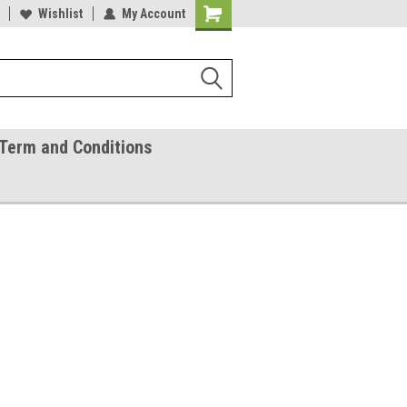
ease Call With Any Questions
Wishlist
My Account
Try Our Gift Certificates
Term and Conditions