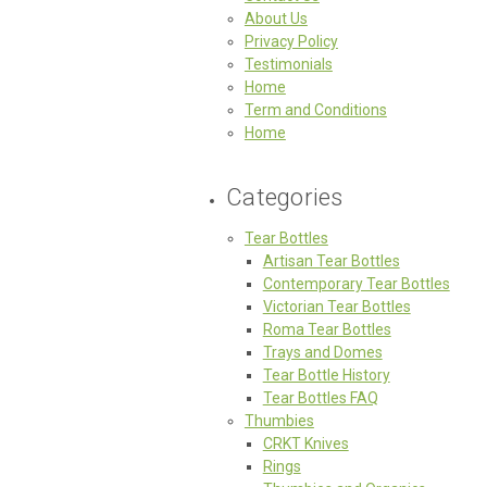
About Us
Privacy Policy
Testimonials
Home
Term and Conditions
Home
Categories
Tear Bottles
Artisan Tear Bottles
Contemporary Tear Bottles
Victorian Tear Bottles
Roma Tear Bottles
Trays and Domes
Tear Bottle History
Tear Bottles FAQ
Thumbies
CRKT Knives
Rings