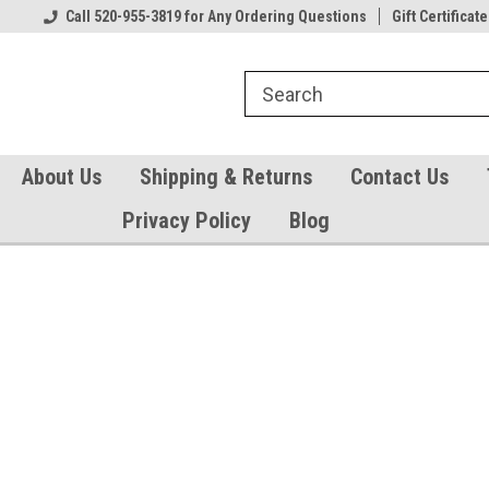
Our Gift Certificates
Call 520-955-3819 for Any Ordering Questions
Welcome to TearCatcher!
Gift Certificate
Pl
About Us
Shipping & Returns
Contact Us
Privacy Policy
Blog