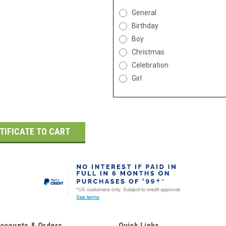
General
Birthday
Boy
Christmas
Celebration
Girl
ccounts & Orders
Quick Links