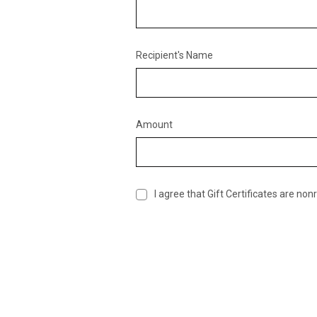
Recipient's Name
Amount
I agree that Gift Certificates are no