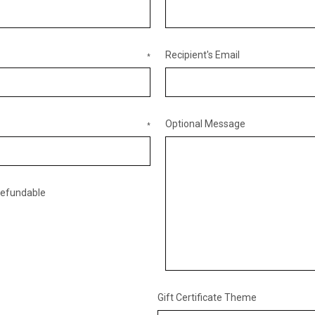
Recipient's Email
*
Optional Message
*
nrefundable
Gift Certificate Theme