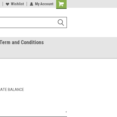
ease Call With Any Questions
Wishlist
My Account
Try Our Gift Certificates
Term and Conditions
ICATE BALANCE
*