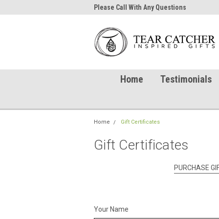
me to TearCatcher!
Please Call With Any Questions
Try 
Home
Testimonials
Home
Gift Certificates
Gift Certificates
PURCHASE GIF
Your Name