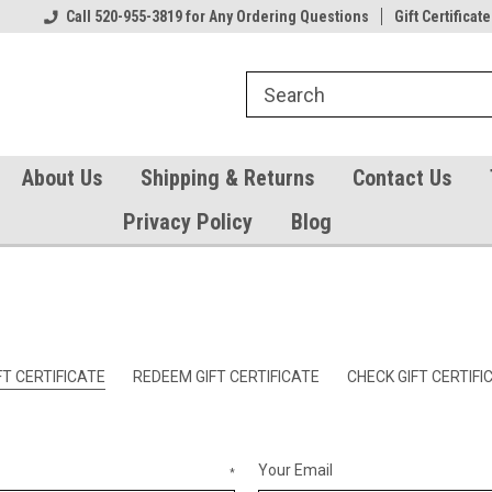
Our Gift Certificates
Call 520-955-3819 for Any Ordering Questions
Welcome to TearCatcher!
Gift Certificate
Pl
About Us
Shipping & Returns
Contact Us
Privacy Policy
Blog
T CERTIFICATE
REDEEM GIFT CERTIFICATE
CHECK GIFT CERTIF
Your Email
*