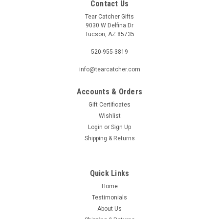
Contact Us
Tear Catcher Gifts
9030 W Delfina Dr
Tucson, AZ 85735
520-955-3819
info@tearcatcher.com
Accounts & Orders
Gift Certificates
Wishlist
Login
or
Sign Up
Shipping & Returns
Quick Links
Home
Testimonials
About Us