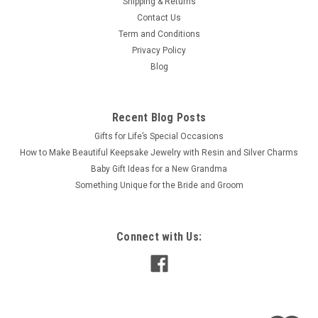
Shipping & Returns
Contact Us
Term and Conditions
Privacy Policy
Blog
Recent Blog Posts
​Gifts for Life’s Special Occasions
​How to Make Beautiful Keepsake Jewelry with Resin and Silver Charms
Baby Gift Ideas for a New Grandma
​Something Unique for the Bride and Groom
Connect with Us: