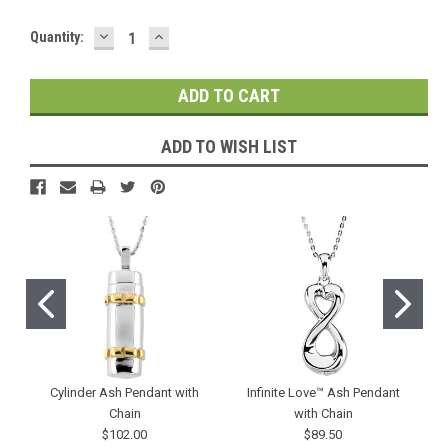
DECREASE
INCREASE
Current
Quantity:
QUANTITY:
QUANTITY:
Stock:
ADD TO WISH LIST
Cylinder Ash Pendant with
Infinite Love™ Ash Pendant
Chain
with Chain
$102.00
$89.50