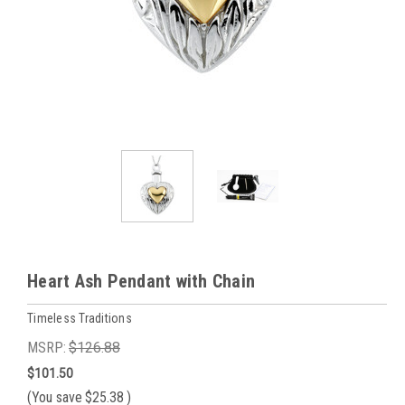
Heart Ash Pendant with Chain
Timeless Traditions
MSRP:
$126.88
$101.50
(You save
$25.38
)