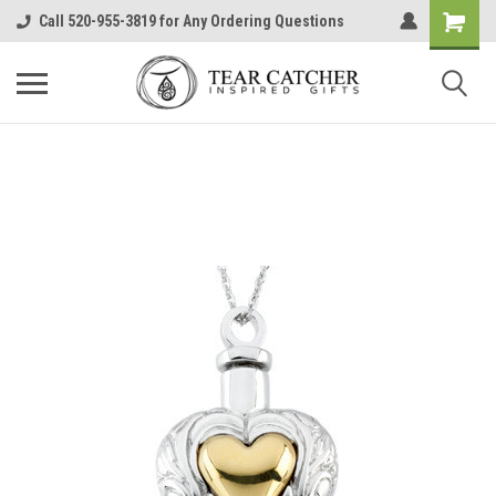
Call 520-955-3819 for Any Ordering Questions