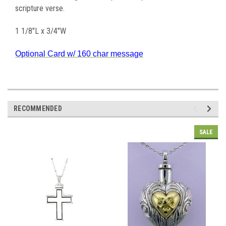
scripture verse.
1 1/8"L x 3/4"W
Optional Card w/ 160 char message
RECOMMENDED
SALE