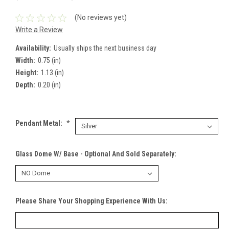
(No reviews yet)
Write a Review
Availability:
Usually ships the next business day
Width:
0.75 (in)
Height:
1.13 (in)
Depth:
0.20 (in)
Pendant Metal:
*
Glass Dome W/ Base - Optional And Sold Separately:
Please Share Your Shopping Experience With Us: