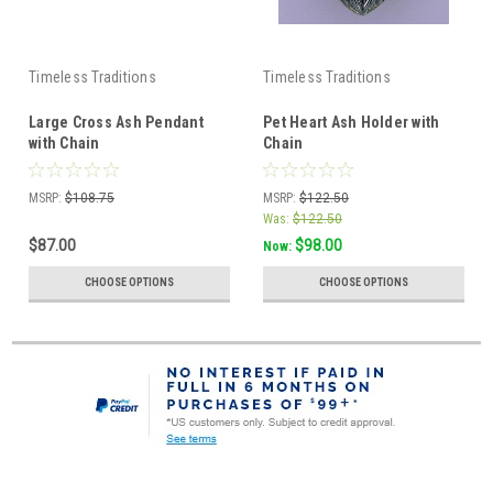
Timeless Traditions
Timeless Traditions
Large Cross Ash Pendant
Pet Heart Ash Holder with
with Chain
Chain
MSRP:
$108.75
MSRP:
$122.50
Was:
$122.50
$87.00
$98.00
Now:
CHOOSE OPTIONS
CHOOSE OPTIONS