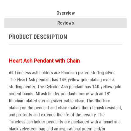
Overview
Reviews
PRODUCT DESCRIPTION
Heart Ash Pendant with Chain
All Timeless ash holders are Rhodium plated sterling silver.
The Heart Ash pendant has 14K yellow gold plating over a
sterling center. The Cylinder Ash pendant has 14K yellow gold
accent bands. All ash holder pendants come with an 18”
Rhodium plated sterling silver cable chain. The Rhodium
plating on the pendant and chain makes them tarnish resistant,
and protects and extends the life of the jewelry. The
Timeless ash holder pendants are packaged with a funnel in a
black velveteen bag and an inspirational poem and/or