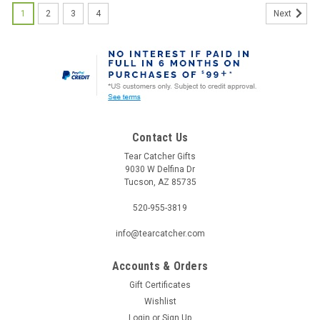
1
2
3
4
Next
Contact Us
Tear Catcher Gifts
9030 W Delfina Dr
Tucson, AZ 85735
520-955-3819
info@tearcatcher.com
Accounts & Orders
Gift Certificates
Wishlist
Login
or
Sign Up