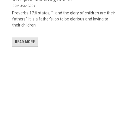
29th Mar 2021
Proverbs 17:6 states, “…and the glory of children are their
fathers.” It is a father’s job to be glorious and loving to
their children.
READ MORE