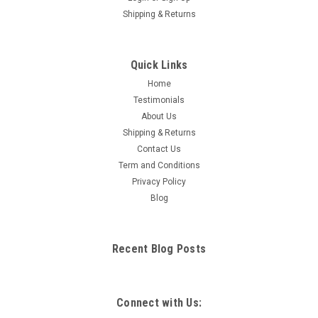
Shipping & Returns
Quick Links
Home
Testimonials
About Us
Shipping & Returns
Contact Us
Term and Conditions
Privacy Policy
Blog
Recent Blog Posts
Connect with Us: