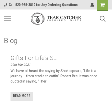
Call 520-955-3819 for Any Ordering Questions
Blog
​Gifts For Life’s S...
29th Mar 2021
We have all heard the saying by Shakespeare, “Life is a
journey – from cradle to coffin”. Robert Brault was once
quoted in saying, “Ther
READ MORE