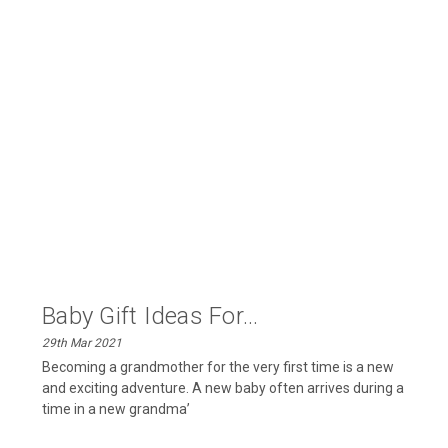
Baby Gift Ideas For...
29th Mar 2021
Becoming a grandmother for the very first time is a new
and exciting adventure. A new baby often arrives during a
time in a new grandma’