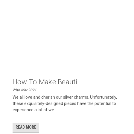
​How To Make Beauti...
29th Mar 2021
We all love and cherish our silver charms. Unfortunately,
these exquisitely-designed pieces have the potential to
experience a lot of we
READ MORE