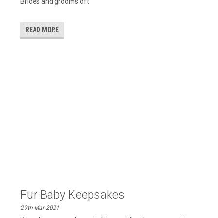
Brides and grooms oft
READ MORE
​Fur Baby Keepsakes
29th Mar 2021