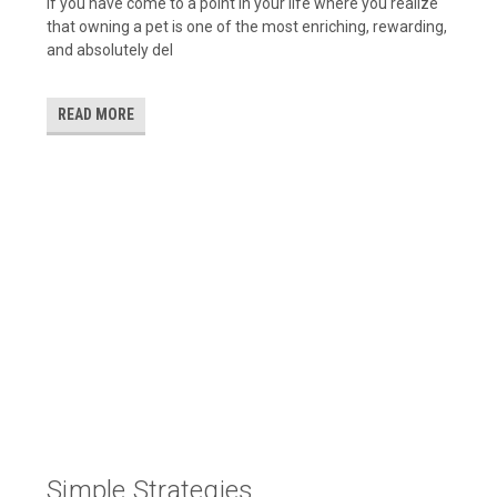
If you have come to a point in your life where you realize
that owning a pet is one of the most enriching, rewarding,
and absolutely del
READ MORE
​Simple Strategies ...