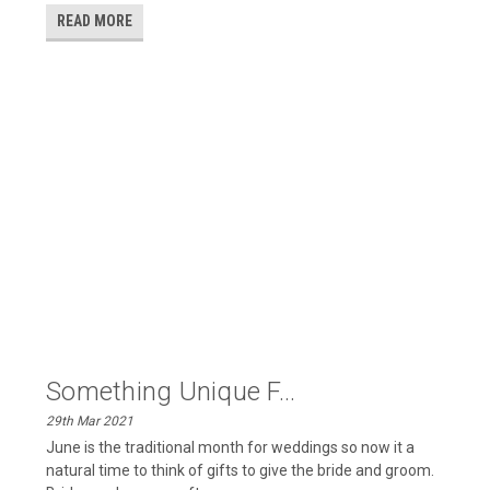
READ MORE
​Something Unique F...
29th Mar 2021
June is the traditional month for weddings so now it a
natural time to think of gifts to give the bride and groom.