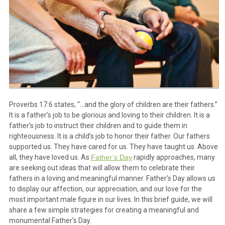
Proverbs 17:6 states, “…and the glory of children are their fathers.”
It is a father’s job to be glorious and loving to their children. It is a
father’s job to instruct their children and to guide them in
righteousness. It is a child’s job to honor their father. Our fathers
supported us. They have cared for us. They have taught us. Above
all, they have loved us. As
Father’s Day
rapidly approaches, many
are seeking out ideas that will allow them to celebrate their
fathers in a loving and meaningful manner. Father’s Day allows us
to display our affection, our appreciation, and our love for the
most important male figure in our lives. In this brief guide, we will
share a few simple strategies for creating a meaningful and
monumental Father’s Day.