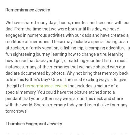
Remembrance Jewelry
We have shared many days, hours, minutes, and seconds with our
dad. From the time that we were born until this day, we have
engaged in numerous activities with our dads and have created a
multitude of memories. These may include a special outing to an
attraction, a family vacation, a fishing trip, a camping adventure, a
fun sightseeing journey, learning how to change a tire, learning
how to use that back-yard grill, or catching your first fish. In most
instances, many of the memories that we have shared with our
dad are documented by photos. Why not bring that memory back
to life this Father’s Day? One of the most exciting ways is to give
the gift of
remembrance jewelry
that includes a picture of a
special memory. You could have the picture etched onto a
pendant that your father may wear around his neck and share
with the world. Share a memory today and keep it alive for many
tomorrows!
Thumbies Fingerprint Jewelry