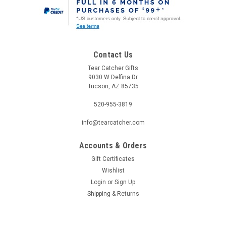
Contact Us
Tear Catcher Gifts
9030 W Delfina Dr
Tucson, AZ 85735
520-955-3819
info@tearcatcher.com
Accounts & Orders
Gift Certificates
Wishlist
Login
or
Sign Up
Shipping & Returns