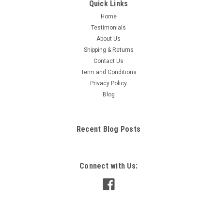
Quick Links
Home
Testimonials
About Us
Shipping & Returns
Contact Us
Term and Conditions
Privacy Policy
Blog
Recent Blog Posts
Connect with Us: