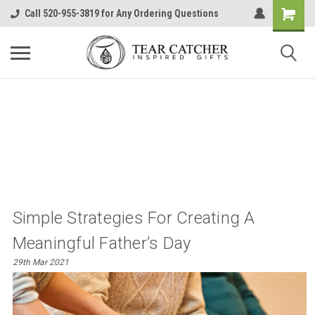
Call 520-955-3819 for Any Ordering Questions
​Simple Strategies For Creating A
Meaningful Father’s Day
29th Mar 2021