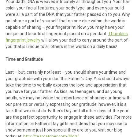
Your dad’s DNA is weaved intricately all throughout you. Your hair
color, your facial features, your body type, and even your build
were all a part of the DNA that your father passed on to you. Why
not share a part of yourself that no one else within the world is
capable of sharing – your fingerprint! Now, you may have your
unique and beautiful fingerprint placed on a pendant.
Thumbies
fingerprint jewelry
will allow your dad to carry around the part of
you that is unique to all others in the world on a daily basis!
Time and Gratitude
Last – but, certainly not least – you should share your time and
your gratitude with your dad this Father’s Day. You should always
take the time to verbally express the love and appreciation that
you have for your father. As kids, as teenagers, and as young
adults, we may not value the importance of sharing our time with
our parents or verbally expressing our gratitude; however, it is a
task that we must do. Father’s Day and all other days of the year
are the perfect opportunity to engage in these activities. For more
information on Father’s Day gifts and ideas that you may use to
show someone just how special they are to you, visit our blog
today at:
http://tearcatcher.com/blog/