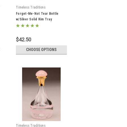
Timeless Traditions
Forget-Me-Not Tear Bottle
w/Silver Solid Rim Tray
$42.50
t
CHOOSE OPTIONS
Timeless Traditions