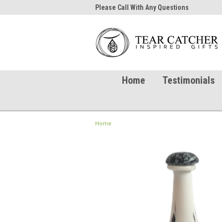
me to TearCatcher!
Please Call With Any Questions
Try 
Home
Testimonials
Home