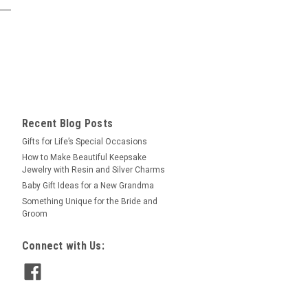
Recent Blog Posts
​Gifts for Life’s Special Occasions
​How to Make Beautiful Keepsake
Jewelry with Resin and Silver Charms
Baby Gift Ideas for a New Grandma
​Something Unique for the Bride and
Groom
Connect with Us: