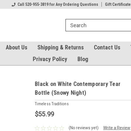
Our Gift Certificates
Call 520-955-3819 for Any Ordering Questions
Welcome to TearCatcher!
Gift Certificate
Pl
About Us
Shipping & Returns
Contact Us
Privacy Policy
Blog
Black on White Contemporary Tear
Bottle (Snowy Night)
Timeless Traditions
$55.99
(No reviews yet)
Write a Review