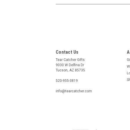
Contact Us
A
Tear Catcher Gifts
Gi
9030 W Delfina Dr
W
Tucson, AZ 85735
L
S
520-955-3819
info@tearcatcher.com