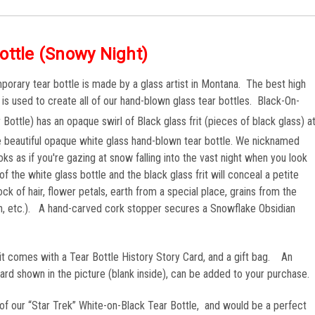
ottle (Snowy Night)
orary tear bottle is made by a glass artist in Montana. The best high
) is used to create all of our hand-blown glass tear bottles. Black-On-
Bottle) has an opaque swirl of Black glass frit (pieces of black glass) a
he beautiful opaque white glass hand-blown tear bottle. We nicknamed
ks as if you're gazing at snow falling into the vast night when you look
f the white glass bottle and the black glass frit will conceal a petite
ck of hair, flower petals, earth from a special place, grains from the
ch, etc.). A hand-carved cork stopper secures a Snowflake Obsidian
 it comes with a Tear Bottle History Story Card, and a gift bag. An
 shown in the picture (blank inside), can be added to your purchase.
n” of our “Star Trek” White-on-Black Tear Bottle, and would be a perfect