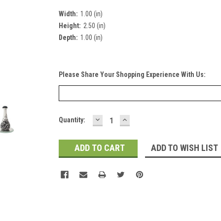
Width:
1.00 (in)
Height:
2.50 (in)
Depth:
1.00 (in)
Please Share Your Shopping Experience With Us:
DECREASE
INCREASE
Current
Quantity:
QUANTITY:
QUANTITY:
Stock:
ADD TO WISH LIST