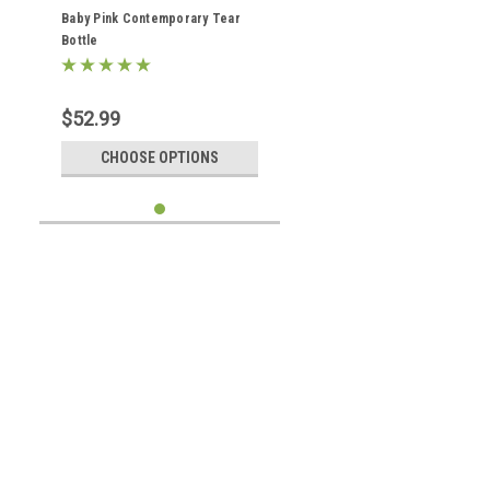
Baby Pink Contemporary Tear
Bottle
$52.99
CHOOSE OPTIONS