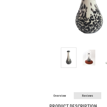
Overview
Reviews
PRODUCT DESCRIPTION