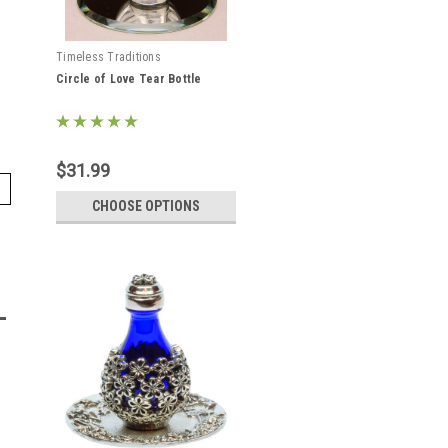
Timeless Traditions
Circle of Love Tear Bottle
$31.99
CHOOSE OPTIONS