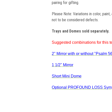
pairing for gifting.
Please Note: Variations in color, paint
not to be considered defects.
Trays and Domes sold separately.
Suggested combinations for this te
2" Mirror with or without "Psalm 56
1 1/2" Mirror
Short Mini Dome
Optional
PROFOUND LOSS Symp