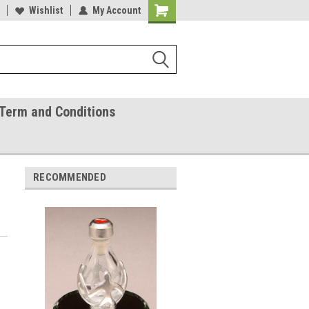
ease Call With Any Questions
Wishlist
My Account
Try Our Gift Certificates
Term and Conditions
RECOMMENDED