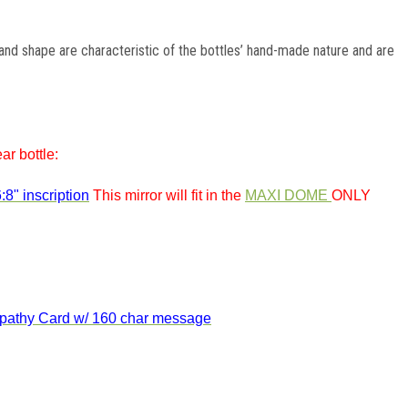
, and shape are characteristic of the bottles’ hand-made nature and are
ar bottle:
:8" inscription
This mirror will fit in the
MAXI DOME
ONLY
athy
Card w/ 160 char message