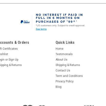
ccounts & Orders
Quick Links
ft Certificates
Home
ishlist
Testimonials
ogin
or
Sign Up
About Us
hipping & Returns
Shipping & Returns
Contact Us
Term and Conditions
Privacy Policy
Blog