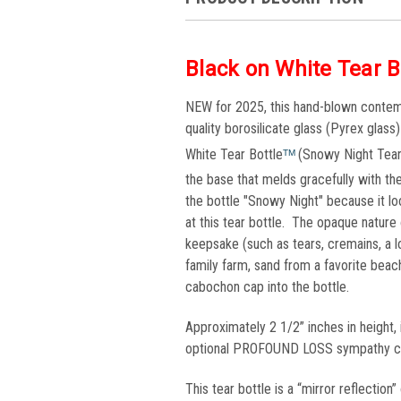
Black on White Tear B
NEW for 2025, this hand-blown contemp
quality borosilicate glass (Pyrex glass
White Tear Bottle
(Snowy Night Tear 
TM 
the base that melds gracefully with t
the bottle "Snowy Night" because it loo
at this tear bottle. The opaque nature o
keepsake (such as tears, cremains, a lo
family farm, sand from a favorite bea
cabochon cap into the bottle.
Approximately 2 1/2” inches in height,
optional PROFOUND LOSS sympathy card
This tear bottle is a “mirror reflectio