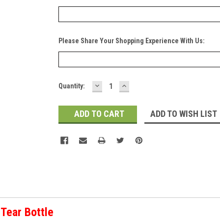
Please Share Your Shopping Experience With Us:
DECREASE
INCREASE
Current
Quantity:
QUANTITY:
QUANTITY:
Stock:
ADD TO WISH LIST
Tear Bottle