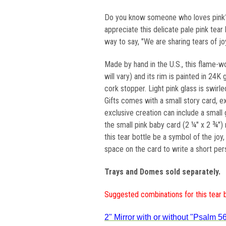
Do you know someone who loves pink? 
appreciate this delicate pale pink tear b
way to say, "We are sharing tears of jo
Made by hand in the U.S., this flame-w
will vary) and its rim is painted in 24
cork stopper. Light pink glass is swirl
Gifts comes with a small story card, exp
exclusive creation can include a small 
the small pink baby card (2 ¼" x 2 ¾") 
this tear bottle be a symbol of the joy
space on the card to write a short per
Trays and Domes sold separately.
Suggested combinations for this tear 
2" Mirror with or without "Psalm 56