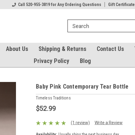
Our Gift Certificates
Call 520-955-3819 for Any Ordering Questions
Welcome to TearCatcher!
Gift Certificate
Pl
About Us
Shipping & Returns
Contact Us
Privacy Policy
Blog
Baby Pink Contemporary Tear Bottle
Timeless Traditions
$52.99
(1 review)
Write a Review
Availability:
Usually ships the next business day.