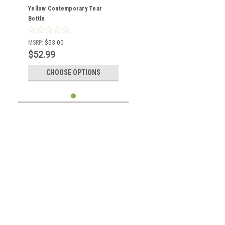
Yellow Contemporary Tear
Bottle
MSRP:
$53.00
$52.99
CHOOSE OPTIONS