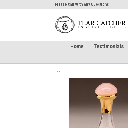
me to TearCatcher!
Please Call With Any Questions
Try 
Home
Testimonials
Home