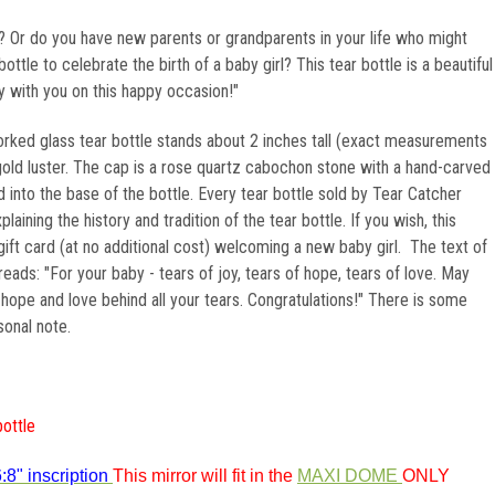
Or do you have new parents or grandparents in your life who might
ottle to celebrate the birth of a baby girl? This tear bottle is a beautiful
y with you on this happy occasion!"
orked glass tear bottle stands about 2 inches tall (exact measurements
K gold luster. The cap is a rose quartz cabochon stone with a hand-carved
ed into the base of the bottle. Every tear bottle sold by Tear Catcher
laining the history and tradition of the tear bottle. If you wish, this
gift card (at no additional cost) welcoming a new baby girl. The text of
reads: "For your baby - tears of joy, tears of hope, tears of love. May
, hope and love behind all your tears. Congratulations!" There is some
sonal note.
bottle
:8" inscription
This mirror will fit in the
MAXI DOME
ONLY