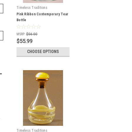
Timeless Traditions
Pink Ribbon Contemporary Tear
Bottle
MSRP:
$56.00
$55.99
CHOOSE OPTIONS
Timeless Traditions