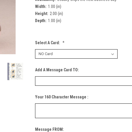
Width:
1.00 (in)
Height:
2.00 (in)
Depth:
1.00 (in)
Select A Card:
*
Add A Message Card TO:
Your 160 Character Message :
Message FROM: