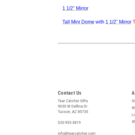
1 1/2" Mirror
Tall Mini Dome
with
1 1/2" Mirror
T
Contact Us
A
Tear Catcher Gifts
Gi
9030 W Delfina Dr
W
Tucson, AZ 85735
L
S
520-955-3819
info@tearcatcher.com