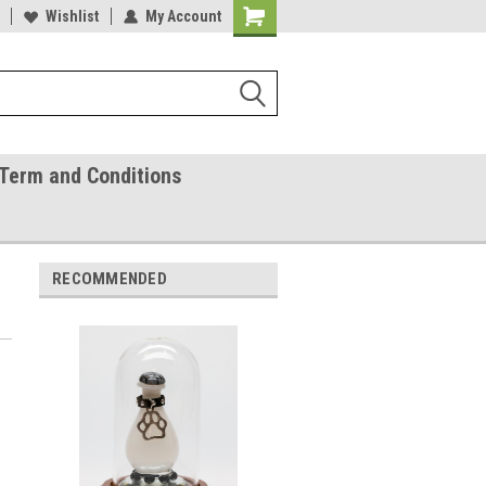
ease Call With Any Questions
Wishlist
My Account
Try Our Gift Certificates
Term and Conditions
RECOMMENDED