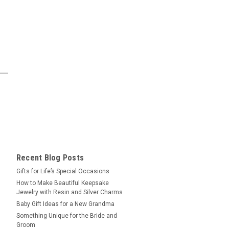
Recent Blog Posts
​Gifts for Life’s Special Occasions
​How to Make Beautiful Keepsake
Jewelry with Resin and Silver Charms
Baby Gift Ideas for a New Grandma
​Something Unique for the Bride and
Groom