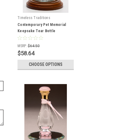
Timeless Traditions
Contemporary Pet Memorial
Keepsake Tear Bottle
MSRP:
$64.50
$58.64
CHOOSE OPTIONS