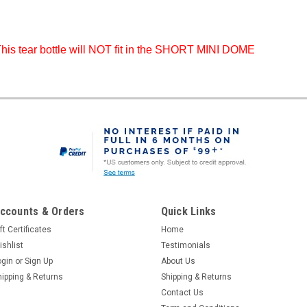
his tear bottle will NOT fit in the SHORT MINI DOME
ccounts & Orders
Quick Links
ft Certificates
Home
ishlist
Testimonials
ogin
or
Sign Up
About Us
hipping & Returns
Shipping & Returns
Contact Us