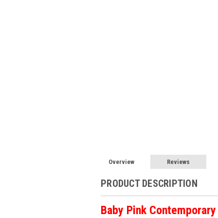
Overview
Reviews
PRODUCT DESCRIPTION
Baby Pink Contemporary 