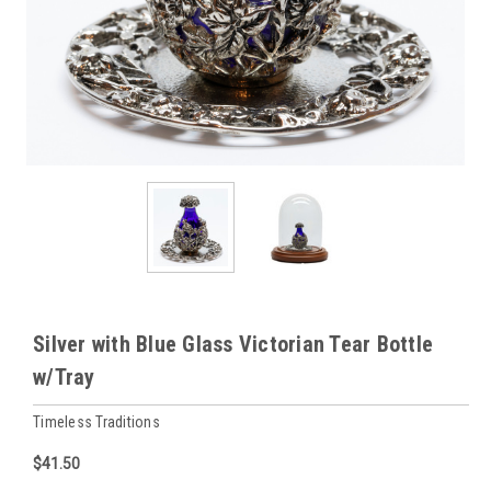
Silver with Blue Glass Victorian Tear Bottle
w/Tray
Timeless Traditions
$41.50