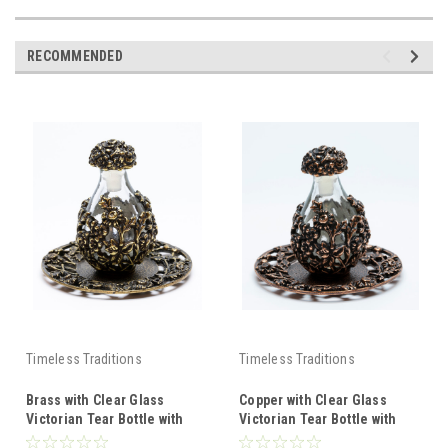
RECOMMENDED
Timeless Traditions
Timeless Traditions
Brass with Clear Glass
Copper with Clear Glass
Victorian Tear Bottle with
Victorian Tear Bottle with
Brass Filigree Rim Tray
Copper Filigree Rim Tray