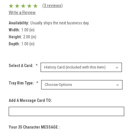
(3 reviews)
Write a Review
Availability:
Usually ships the next business day.
Width:
1.00 (in)
Height:
2.00 (in)
Depth:
1.00 (in)
Select A Card:
*
Tray Rim Type:
*
Add A Message Card TO:
Your 35 Character MESSAGE :