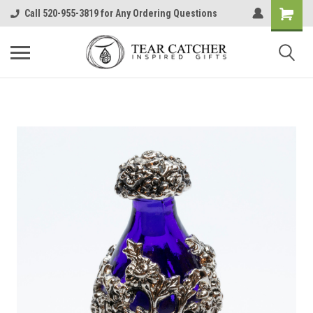
Call 520-955-3819 for Any Ordering Questions