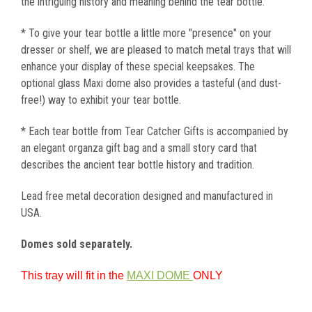
the intriguing history and meaning behind the tear bottle.
* To give your tear bottle a little more "presence" on your
dresser or shelf, we are pleased to match metal trays that will
enhance your display of these special keepsakes. The
optional glass Maxi dome also provides a tasteful (and dust-
free!) way to exhibit your tear bottle.
* Each tear bottle from Tear Catcher Gifts is accompanied by
an elegant organza gift bag and a small story card that
describes the ancient tear bottle history and tradition.
Lead free metal decoration designed and manufactured in
USA.
Domes sold separately.
This tray will fit in the
MAXI DOME
ONLY