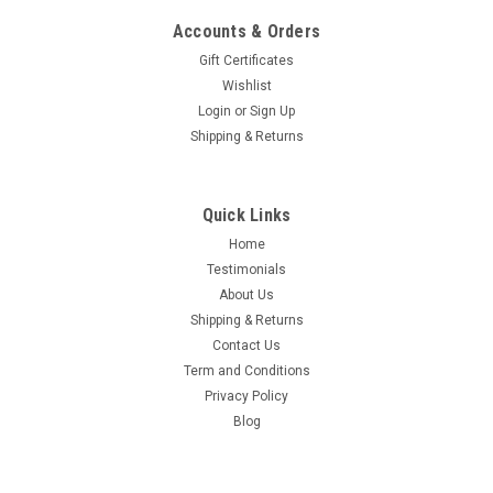
Accounts & Orders
Gift Certificates
Wishlist
Login
or
Sign Up
Shipping & Returns
Quick Links
Home
Testimonials
About Us
Shipping & Returns
Contact Us
Term and Conditions
Privacy Policy
Blog