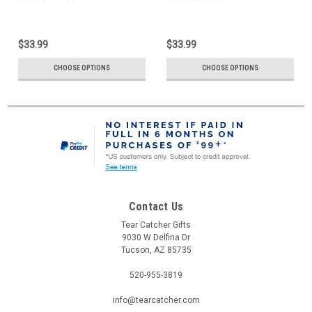
$33.99
$33.99
CHOOSE OPTIONS
CHOOSE OPTIONS
Contact Us
Tear Catcher Gifts
9030 W Delfina Dr
Tucson, AZ 85735
520-955-3819
info@tearcatcher.com