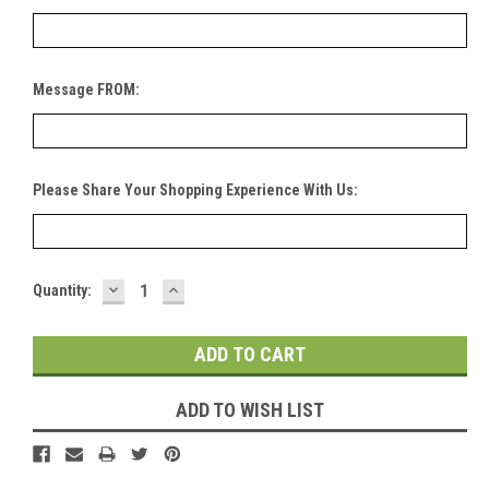
Message FROM:
Please Share Your Shopping Experience With Us:
DECREASE
INCREASE
Current
Quantity:
QUANTITY:
QUANTITY:
Stock:
ADD TO WISH LIST