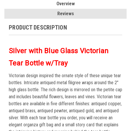
Overview
Reviews
PRODUCT DESCRIPTION
Silver with Blue Glass Victorian
Tear Bottle w/Tray
Victorian design inspired the ornate style of these unique tear
bottles. Intricate antiqued metal filigree wraps around the 2"
high glass bottle. The rich design is mirrored on the petite cap
and includes beautiful flowers, leaves and vines. Victorian tear
bottles are available in five different finishes: antiqued copper,
antiqued brass, antiqued pewter, antiqued gold, and antiqued
silver. With each tear bottle you order, you will receive an
elegant organza gift bag and a small story card that explains