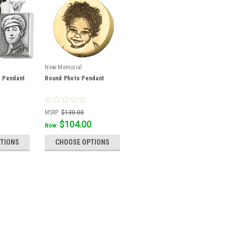
New Memorial
o Pendant
Round Photo Pendant
MSRP:
$130.00
$104.00
Was:
$115.56
Now:
TIONS
CHOOSE OPTIONS