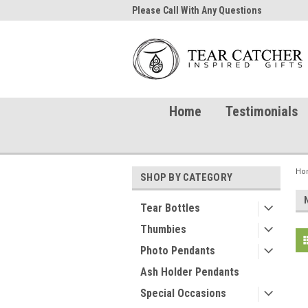
me to TearCatcher!
Please Call With Any Questions
Try 
Home
Testimonials
Ho
SHOP BY CATEGORY
Tear Bottles
Thumbies
Photo Pendants
Ash Holder Pendants
Special Occasions