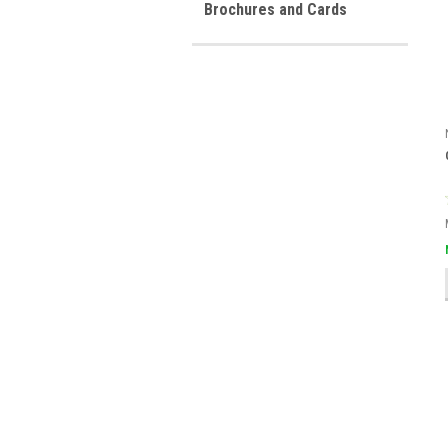
Brochures and Cards