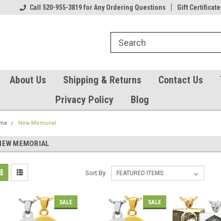
Our Gift Certificates
Call 520-955-3819 for Any Ordering Questions
Welcome to TearCatcher!
Gift Certificate
Pl
About Us
Shipping & Returns
Contact Us
Privacy Policy
Blog
me
New Memorial
NEW MEMORIAL
Sort By:
SALE
SALE