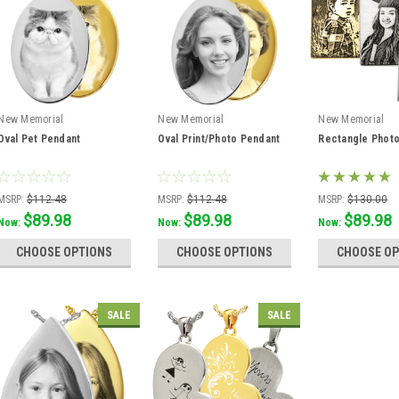
New Memorial
New Memorial
New Memorial
Oval Pet Pendant
Oval Print/Photo Pendant
Rectangle Phot
MSRP:
$112.48
MSRP:
$112.48
MSRP:
$130.00
$89.98
$89.98
$89.98
Was:
$112.48
Was:
$112.48
Was:
$115.56
Now:
Now:
Now:
CHOOSE OPTIONS
CHOOSE OPTIONS
CHOOSE OP
SALE
SALE