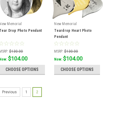
New Memorial
New Memorial
Tear Drop Photo Pendant
Teardrop Heart Photo
Pendant
MSRP:
$130.00
MSRP:
$130.00
$104.00
$104.00
Was:
$115.56
Was:
$115.56
Now:
Now:
CHOOSE OPTIONS
CHOOSE OPTIONS
1
2
Previous