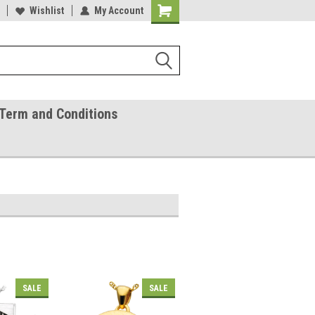
ease Call With Any Questions
Wishlist
My Account
Try Our Gift Certificates
Term and Conditions
SALE
SALE